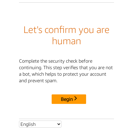
Let's confirm you are
human
Complete the security check before
continuing. This step verifies that you are not
a bot, which helps to protect your account
and prevent spam.
Begin