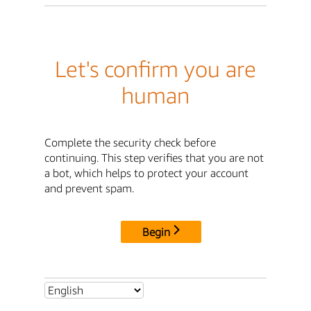
Let's confirm you are
human
Complete the security check before
continuing. This step verifies that you are not
a bot, which helps to protect your account
and prevent spam.
Begin