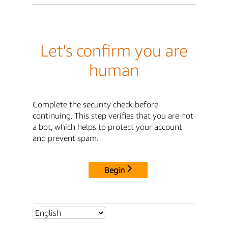
Let's confirm you are
human
Complete the security check before
continuing. This step verifies that you are not
a bot, which helps to protect your account
and prevent spam.
Begin