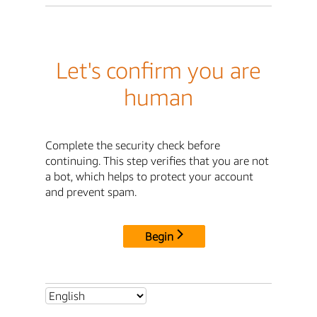
Let's confirm you are
human
Complete the security check before
continuing. This step verifies that you are not
a bot, which helps to protect your account
and prevent spam.
Begin