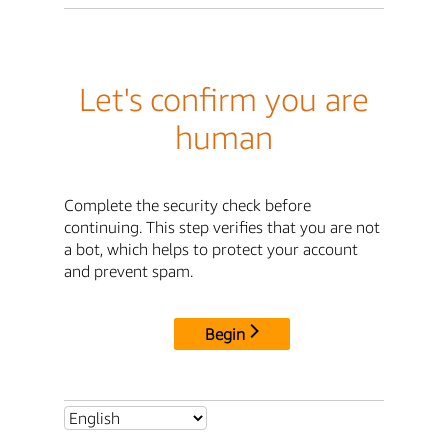
Let's confirm you are
human
Complete the security check before
continuing. This step verifies that you are not
a bot, which helps to protect your account
and prevent spam.
Begin