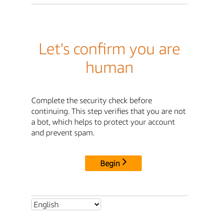
Let's confirm you are
human
Complete the security check before
continuing. This step verifies that you are not
a bot, which helps to protect your account
and prevent spam.
Begin