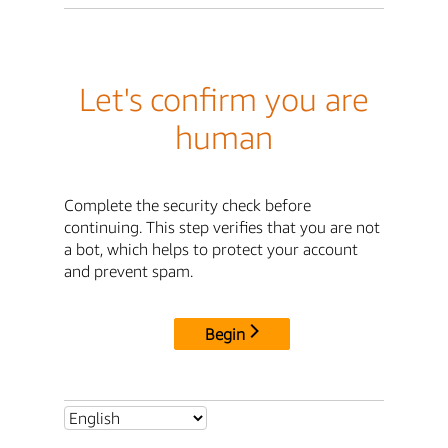
Let's confirm you are
human
Complete the security check before
continuing. This step verifies that you are not
a bot, which helps to protect your account
and prevent spam.
Begin