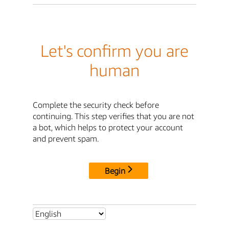
Let's confirm you are
human
Complete the security check before
continuing. This step verifies that you are not
a bot, which helps to protect your account
and prevent spam.
Begin