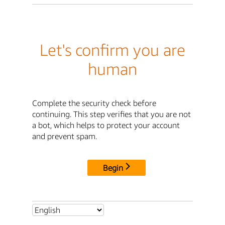
Let's confirm you are
human
Complete the security check before
continuing. This step verifies that you are not
a bot, which helps to protect your account
and prevent spam.
Begin