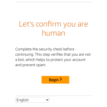
Let's confirm you are
human
Complete the security check before
continuing. This step verifies that you are not
a bot, which helps to protect your account
and prevent spam.
Begin