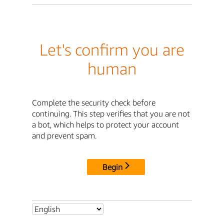
Let's confirm you are
human
Complete the security check before
continuing. This step verifies that you are not
a bot, which helps to protect your account
and prevent spam.
Begin