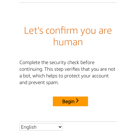
Let's confirm you are
human
Complete the security check before
continuing. This step verifies that you are not
a bot, which helps to protect your account
and prevent spam.
Begin