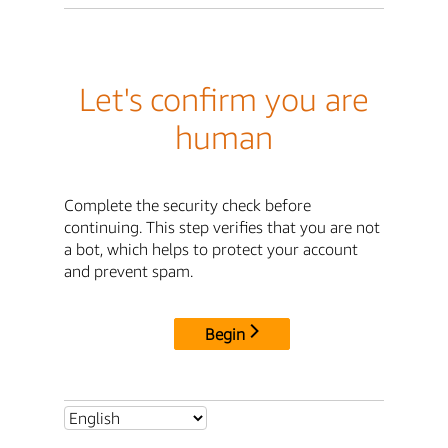
Let's confirm you are
human
Complete the security check before
continuing. This step verifies that you are not
a bot, which helps to protect your account
and prevent spam.
Begin