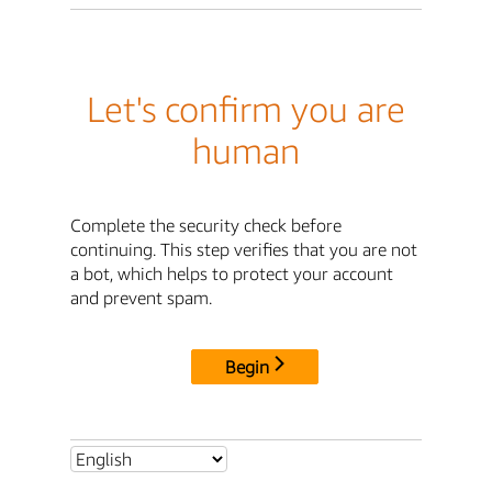
Let's confirm you are
human
Complete the security check before
continuing. This step verifies that you are not
a bot, which helps to protect your account
and prevent spam.
Begin