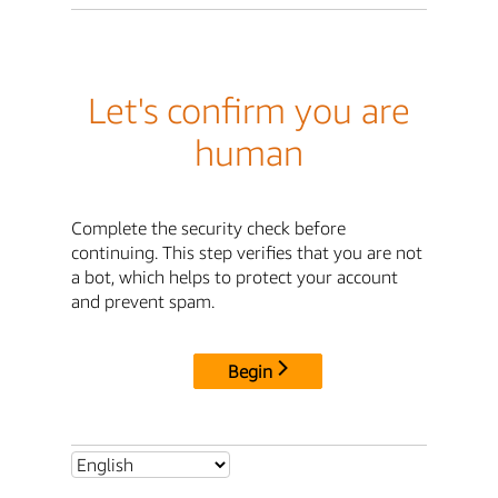
Let's confirm you are
human
Complete the security check before
continuing. This step verifies that you are not
a bot, which helps to protect your account
and prevent spam.
Begin