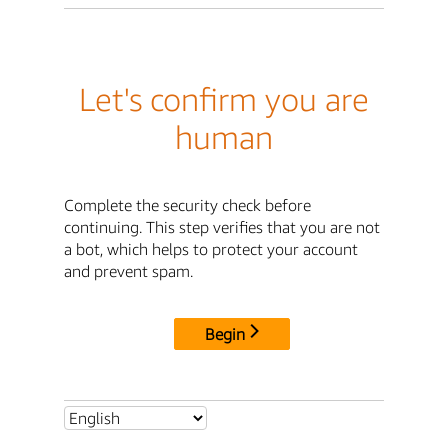
Let's confirm you are
human
Complete the security check before
continuing. This step verifies that you are not
a bot, which helps to protect your account
and prevent spam.
Begin