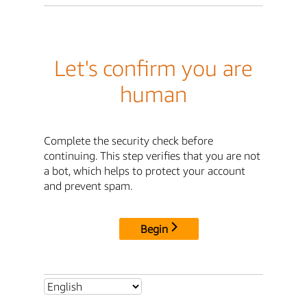
Let's confirm you are
human
Complete the security check before
continuing. This step verifies that you are not
a bot, which helps to protect your account
and prevent spam.
Begin