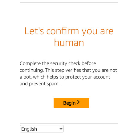
Let's confirm you are
human
Complete the security check before
continuing. This step verifies that you are not
a bot, which helps to protect your account
and prevent spam.
Begin