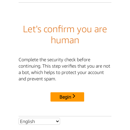
Let's confirm you are
human
Complete the security check before
continuing. This step verifies that you are not
a bot, which helps to protect your account
and prevent spam.
Begin