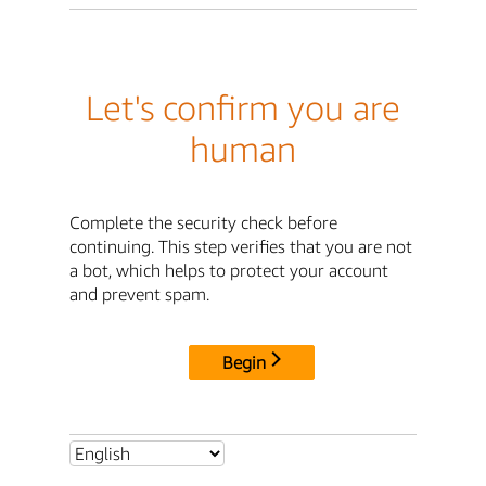
Let's confirm you are
human
Complete the security check before
continuing. This step verifies that you are not
a bot, which helps to protect your account
and prevent spam.
Begin