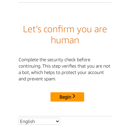
Let's confirm you are
human
Complete the security check before
continuing. This step verifies that you are not
a bot, which helps to protect your account
and prevent spam.
Begin