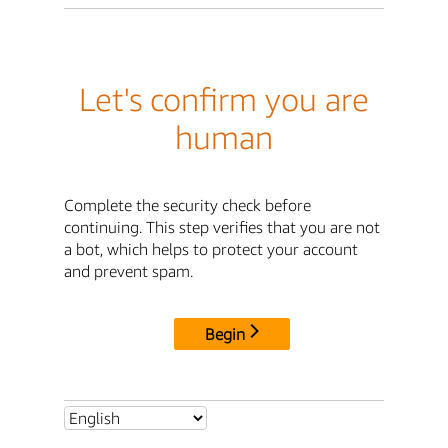
Let's confirm you are
human
Complete the security check before
continuing. This step verifies that you are not
a bot, which helps to protect your account
and prevent spam.
Begin