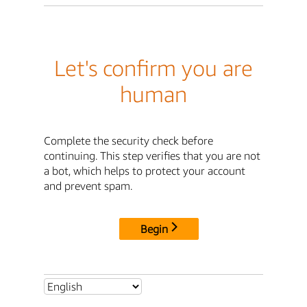
Let's confirm you are
human
Complete the security check before
continuing. This step verifies that you are not
a bot, which helps to protect your account
and prevent spam.
Begin