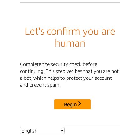
Let's confirm you are
human
Complete the security check before
continuing. This step verifies that you are not
a bot, which helps to protect your account
and prevent spam.
Begin