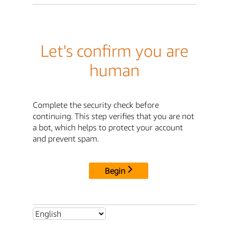
Let's confirm you are
human
Complete the security check before
continuing. This step verifies that you are not
a bot, which helps to protect your account
and prevent spam.
Begin