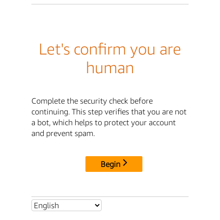
Let's confirm you are
human
Complete the security check before
continuing. This step verifies that you are not
a bot, which helps to protect your account
and prevent spam.
Begin