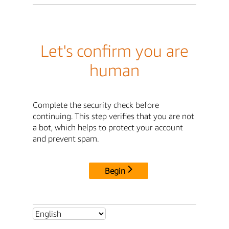
Let's confirm you are
human
Complete the security check before
continuing. This step verifies that you are not
a bot, which helps to protect your account
and prevent spam.
Begin