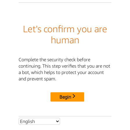
Let's confirm you are
human
Complete the security check before
continuing. This step verifies that you are not
a bot, which helps to protect your account
and prevent spam.
Begin