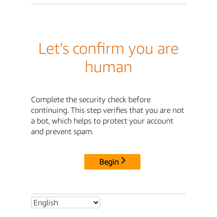
Let's confirm you are
human
Complete the security check before
continuing. This step verifies that you are not
a bot, which helps to protect your account
and prevent spam.
Begin