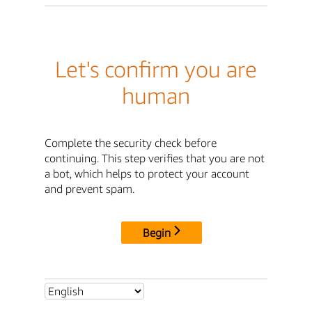
Let's confirm you are
human
Complete the security check before
continuing. This step verifies that you are not
a bot, which helps to protect your account
and prevent spam.
Begin