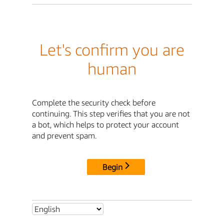
Let's confirm you are
human
Complete the security check before
continuing. This step verifies that you are not
a bot, which helps to protect your account
and prevent spam.
Begin