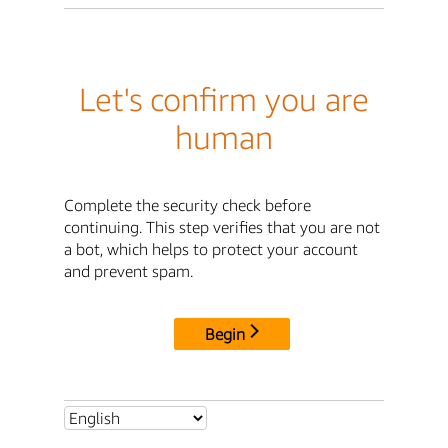
Let's confirm you are
human
Complete the security check before
continuing. This step verifies that you are not
a bot, which helps to protect your account
and prevent spam.
Begin