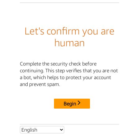
Let's confirm you are
human
Complete the security check before
continuing. This step verifies that you are not
a bot, which helps to protect your account
and prevent spam.
Begin