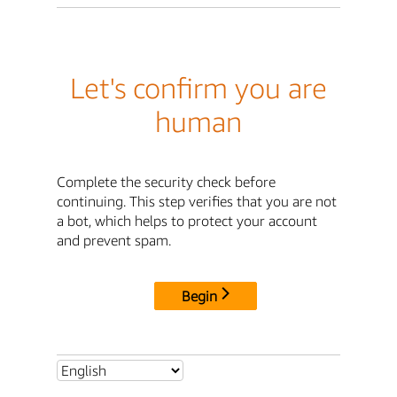
Let's confirm you are
human
Complete the security check before
continuing. This step verifies that you are not
a bot, which helps to protect your account
and prevent spam.
Begin