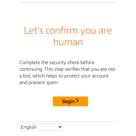
Let's confirm you are
human
Complete the security check before
continuing. This step verifies that you are not
a bot, which helps to protect your account
and prevent spam.
Begin