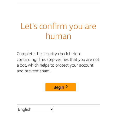
Let's confirm you are
human
Complete the security check before
continuing. This step verifies that you are not
a bot, which helps to protect your account
and prevent spam.
Begin