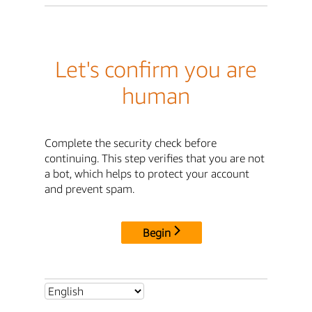
Let's confirm you are
human
Complete the security check before
continuing. This step verifies that you are not
a bot, which helps to protect your account
and prevent spam.
Begin