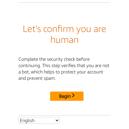
Let's confirm you are
human
Complete the security check before
continuing. This step verifies that you are not
a bot, which helps to protect your account
and prevent spam.
Begin