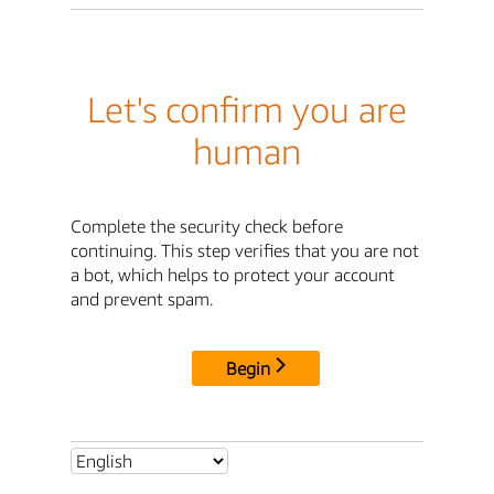
Let's confirm you are
human
Complete the security check before
continuing. This step verifies that you are not
a bot, which helps to protect your account
and prevent spam.
Begin