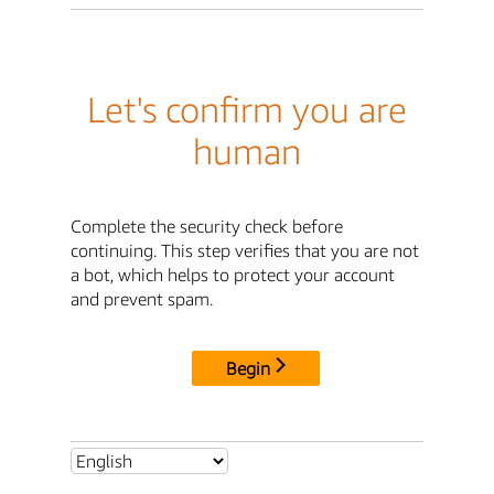
Let's confirm you are
human
Complete the security check before
continuing. This step verifies that you are not
a bot, which helps to protect your account
and prevent spam.
Begin