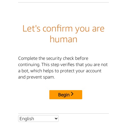
Let's confirm you are
human
Complete the security check before
continuing. This step verifies that you are not
a bot, which helps to protect your account
and prevent spam.
Begin