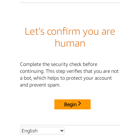
Let's confirm you are
human
Complete the security check before
continuing. This step verifies that you are not
a bot, which helps to protect your account
and prevent spam.
Begin