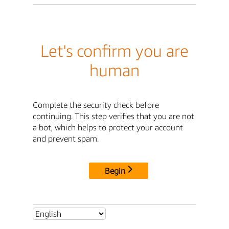
Let's confirm you are
human
Complete the security check before
continuing. This step verifies that you are not
a bot, which helps to protect your account
and prevent spam.
Begin