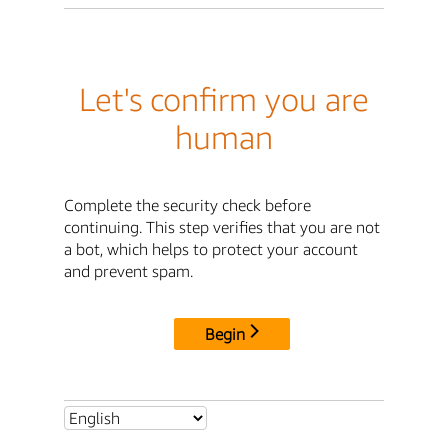
Let's confirm you are
human
Complete the security check before
continuing. This step verifies that you are not
a bot, which helps to protect your account
and prevent spam.
Begin