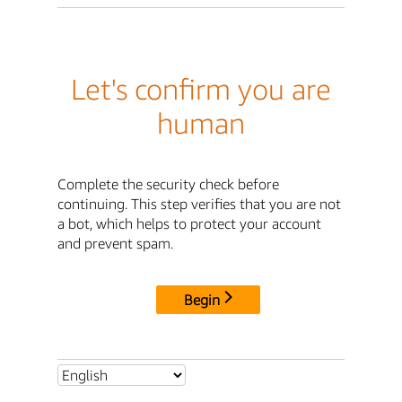
Let's confirm you are
human
Complete the security check before
continuing. This step verifies that you are not
a bot, which helps to protect your account
and prevent spam.
Begin