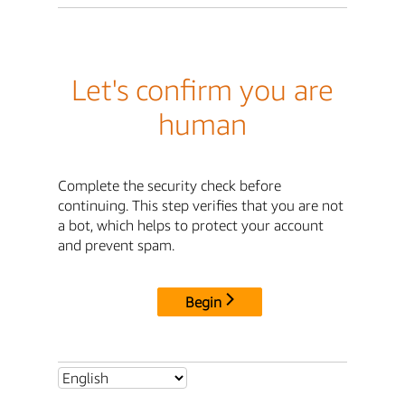
Let's confirm you are
human
Complete the security check before
continuing. This step verifies that you are not
a bot, which helps to protect your account
and prevent spam.
Begin