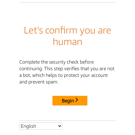
Let's confirm you are
human
Complete the security check before
continuing. This step verifies that you are not
a bot, which helps to protect your account
and prevent spam.
Begin