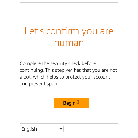
Let's confirm you are
human
Complete the security check before
continuing. This step verifies that you are not
a bot, which helps to protect your account
and prevent spam.
Begin