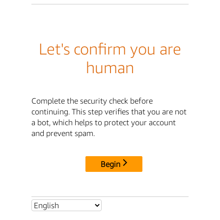
Let's confirm you are
human
Complete the security check before
continuing. This step verifies that you are not
a bot, which helps to protect your account
and prevent spam.
Begin