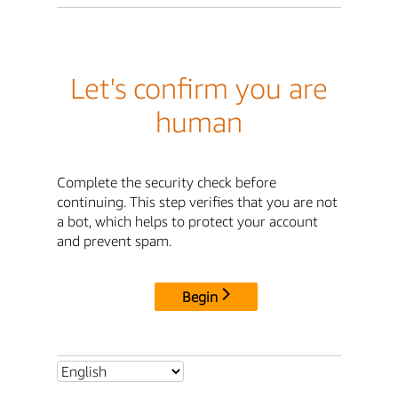
Let's confirm you are
human
Complete the security check before
continuing. This step verifies that you are not
a bot, which helps to protect your account
and prevent spam.
Begin